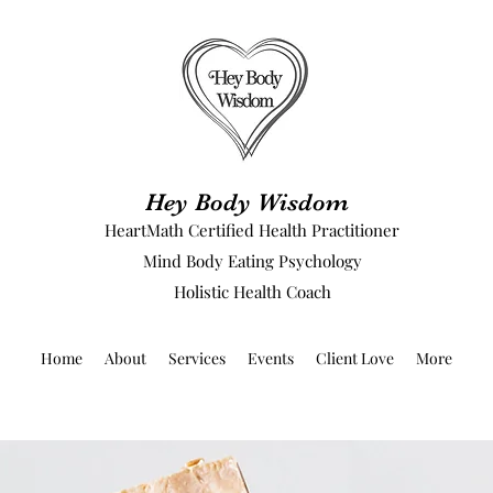
Hey Body Wisdom
HeartMath Certified Health Practitioner
Mind Body Eating Psychology
Holistic Health Coach
Home
About
Services
Events
Client Love
More