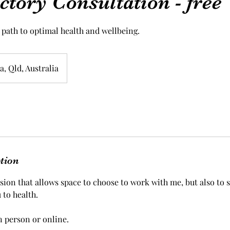
ctory Consultation - free
 path to optimal health and wellbeing.
, Qld, Australia
ption
ession that allows space to choose to work with me, but also to se
 to health.
n person or online.