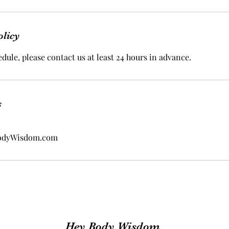
olicy
dule, please contact us at least 24 hours in advance.
s
odyWisdom.com
Hey Body Wisdom