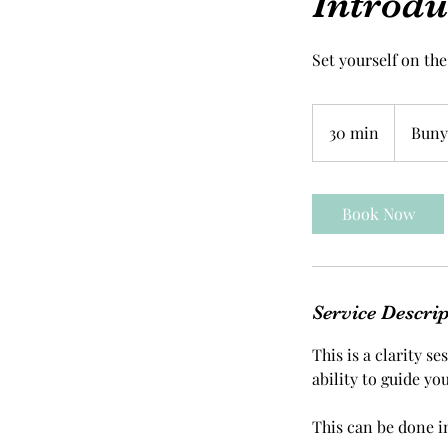
Introdu
Set yourself on the
30 min
3
Bunya
0
m
i
Book Now
n
Service Descri
This is a clarity s
ability to guide you
This can be done i