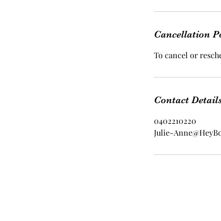
Cancellation P
To cancel or resche
Contact Detail
0402210220
Julie-Anne@HeyB