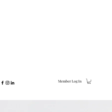
Member Log In