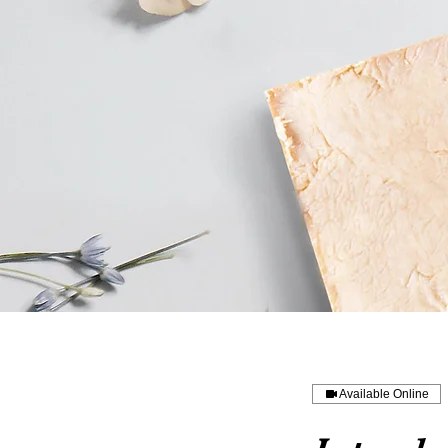
Available Online