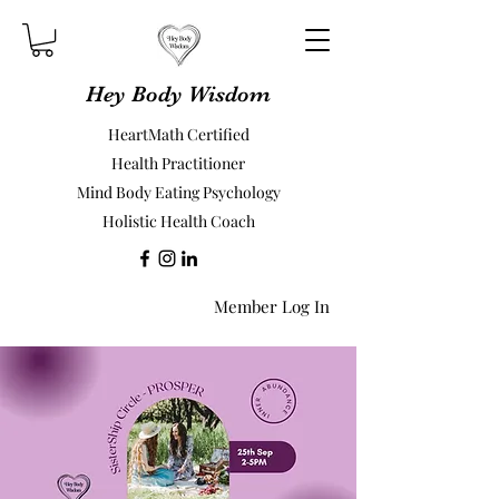
Hey Body Wisdom
HeartMath Certified
Health Practitioner
Mind Body Eating Psychology
Holistic Health Coach
Member Log In