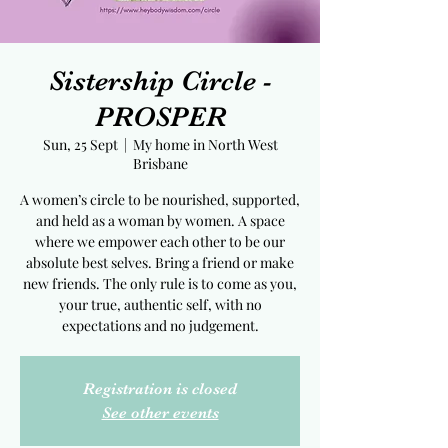
Sistership Circle -
PROSPER
Sun, 25 Sept
  |  
My home in North West
Brisbane
A women’s circle to be nourished, supported,
and held as a woman by women. A space
where we empower each other to be our
absolute best selves. Bring a friend or make
new friends. The only rule is to come as you,
your true, authentic self, with no
expectations and no judgement.
Registration is closed
See other events