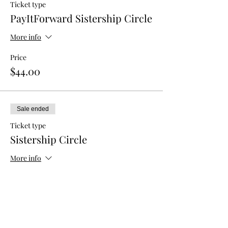
Ticket type
PayItForward Sistership Circle
More info
Price
$44.00
Sale ended
Ticket type
Sistership Circle
More info
Price
$33.00