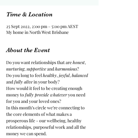
Time & Location
25 Sept 2022, 2:00 pm – 5:00 pm AEST
My home in North West Brisbane
About the Event
Do you want relationships that are 
honest
, 
nurturing
, 
supportive
 and 
harmonious
?
Do you long to feel 
healthy
, 
joyful
, 
balanced
and 
fully alive
 in your body?
How would it feel to be creating enough 
money to 
fully provide whatever
 you need 
for you and your loved ones?
In this month’s circle we’re connecting to 
the core elements of what makes a 
prosperous life - our wellbeing, healthy 
relationships, purposeful work and all the 
money we can spend.