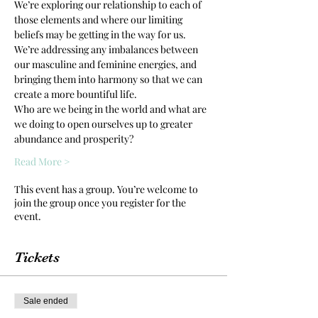
We’re exploring our relationship to each of 
those elements and where our limiting 
beliefs may be getting in the way for us. 
We’re addressing any imbalances between 
our masculine and feminine energies, and 
bringing them into harmony so that we can 
create a more bountiful life.
Who are we being in the world and what are 
we doing to open ourselves up to greater 
abundance and prosperity?
Read More >
This event has a group. You’re welcome to
join the group once you register for the
event.
Tickets
Sale ended